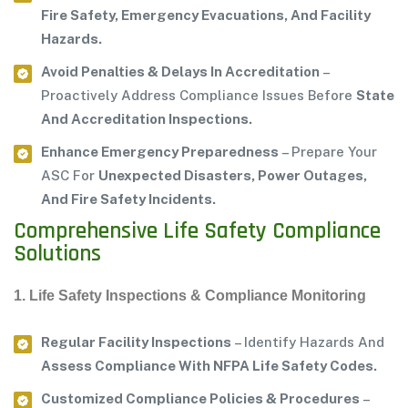
Fire Safety, Emergency Evacuations, And Facility
Hazards.
Avoid Penalties & Delays In Accreditation
–
Proactively Address Compliance Issues Before
State
And Accreditation Inspections.
Enhance Emergency Preparedness
– Prepare Your
ASC For
Unexpected Disasters, Power Outages,
And Fire Safety Incidents.
Comprehensive Life Safety Compliance
Solutions
1. Life Safety Inspections & Compliance Monitoring
Regular Facility Inspections
– Identify Hazards And
Assess Compliance With NFPA Life Safety Codes.
Customized Compliance Policies & Procedures
–