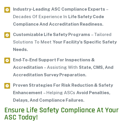
Industry-Leading ASC Compliance Experts
–
Decades Of Experience In
Life Safety Code
Compliance And Accreditation Readiness.
Customizable Life Safety Programs
– Tailored
Solutions To Meet
Your Facility’s Specific Safety
Needs.
End-To-End Support For Inspections &
Accreditation
– Assisting With
State, CMS, And
Accreditation Survey Preparation.
Proven Strategies For Risk Reduction & Safety
Enhancement
– Helping ASCs
Avoid Penalties,
Delays, And Compliance Failures.
Ensure Life Safety Compliance At Your
ASC Today!