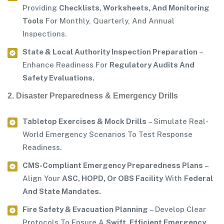
Providing
Checklists, Worksheets, And Monitoring
Tools
For Monthly, Quarterly, And Annual
Inspections.
State & Local Authority Inspection Preparation
–
Enhance Readiness For
Regulatory Audits And
Safety Evaluations.
2. Disaster Preparedness & Emergency Drills
Tabletop Exercises & Mock Drills
– Simulate Real-
World Emergency Scenarios To Test Response
Readiness.
CMS-Compliant Emergency Preparedness Plans
–
Align Your
ASC, HOPD, Or OBS Facility
With
Federal
And State Mandates.
Fire Safety & Evacuation Planning
– Develop Clear
Protocols To Ensure A
Swift, Efficient Emergency