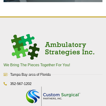
We Bring The Pieces Together For You!
Tampa Bay area of Florida
352-567-1202