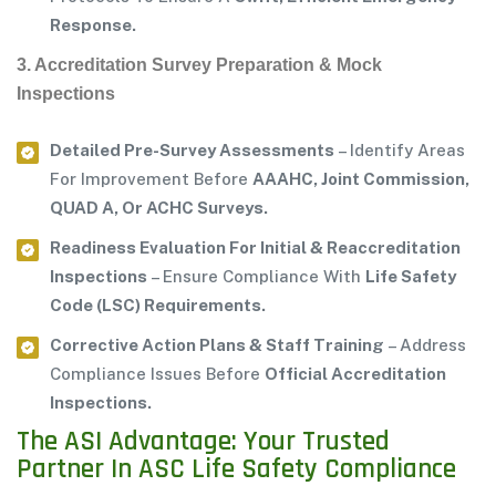
Response.
3. Accreditation Survey Preparation & Mock
Inspections
Detailed Pre-Survey Assessments
– Identify Areas
For Improvement Before
AAAHC, Joint Commission,
QUAD A, Or ACHC Surveys.
Readiness Evaluation For Initial & Reaccreditation
Inspections
– Ensure Compliance With
Life Safety
Code (LSC) Requirements.
Corrective Action Plans & Staff Training
– Address
Compliance Issues Before
Official Accreditation
Inspections.
The ASI Advantage: Your Trusted
Partner In ASC Life Safety Compliance