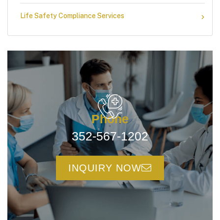
Life Safety Compliance Services
Phone
352-567-1202
INQUIRY NOW