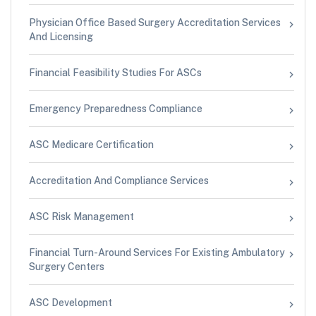
Physician Office Based Surgery Accreditation Services
And Licensing
Financial Feasibility Studies For ASCs
Emergency Preparedness Compliance
ASC Medicare Certification
Accreditation And Compliance Services
ASC Risk Management
Financial Turn-Around Services For Existing Ambulatory
Surgery Centers
ASC Development