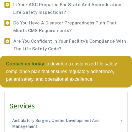
Is Your ASC Prepared For State And Accreditation
Life Safety Inspections?
Do You Have A Disaster Preparedness Plan That
Meets CMS Requirements?
Are You Confident In Your Facility’s Compliance With
The Life Safety Code?
Contact us today
to develop a customized life safety
compliance plan that ensures regulatory adherence,
patient safety, and operational excellence.
Services
Ambulatory Surgery Center Development And
Management