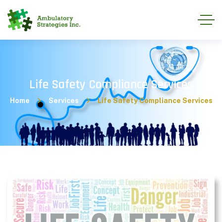
Life Safety Compliance Services
Home
Services
Life Safety Compliance Services