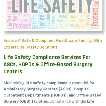
Ensure A Safe & Compliant Healthcare Facility With
Expert Life Safety Solutions
Life Safety Compliance Services For
ASCs, HOPDs & Office-Based Surgery
Centers
Maintaining
life safety compliance
is essential for
Ambulatory Surgery Centers (ASCs), Hospital
Outpatient Departments (HOPDs), and Office-Based
Surgery (OBS) facilities
. Compliance with the
Life