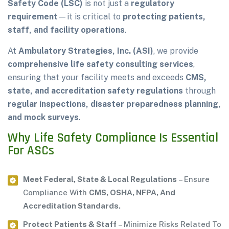
Safety Code (LSC)
is not just a
regulatory
requirement
—it is critical to
protecting patients,
staff, and facility operations
.
At
Ambulatory Strategies, Inc. (ASI)
, we provide
comprehensive life safety consulting services
,
ensuring that your facility meets and exceeds
CMS,
state, and accreditation safety regulations
through
regular inspections, disaster preparedness planning,
and mock surveys
.
Why Life Safety Compliance Is Essential
For ASCs
Meet Federal, State & Local Regulations
– Ensure
Compliance With
CMS, OSHA, NFPA, And
Accreditation Standards.
Protect Patients & Staff
– Minimize Risks Related To