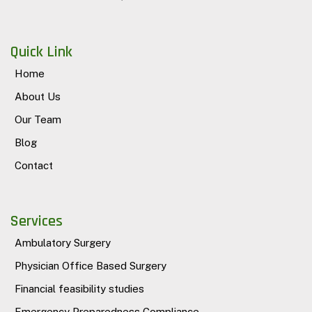
Quick Link
Home
About Us
Our Team
Blog
Contact
Services
Ambulatory Surgery
Physician Office Based Surgery
Financial feasibility studies
Emergency Preparedness Compliance