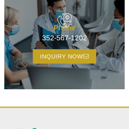
Phone
352-567-1202
INQUIRY NOW