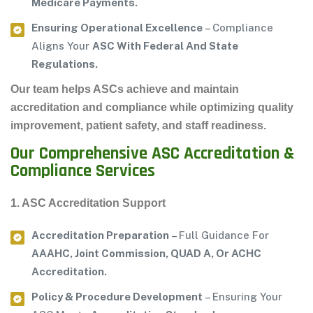
Medicare Payments.
Ensuring Operational Excellence
– Compliance
Aligns Your
ASC With Federal And State
Regulations.
Our team helps ASCs achieve and maintain
accreditation and compliance
while optimizing
quality
improvement, patient safety, and staff readiness
.
Our Comprehensive ASC Accreditation &
Compliance Services
1. ASC Accreditation Support
Accreditation Preparation
– Full Guidance For
AAAHC, Joint Commission, QUAD A, Or ACHC
Accreditation.
Policy & Procedure Development
– Ensuring Your