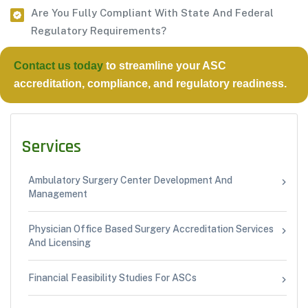
Are You Fully Compliant With State And Federal
Regulatory Requirements?
Contact us today
to streamline your
ASC
accreditation, compliance, and regulatory readiness.
Services
Ambulatory Surgery Center Development And
Management
Physician Office Based Surgery Accreditation Services
And Licensing
Financial Feasibility Studies For ASCs