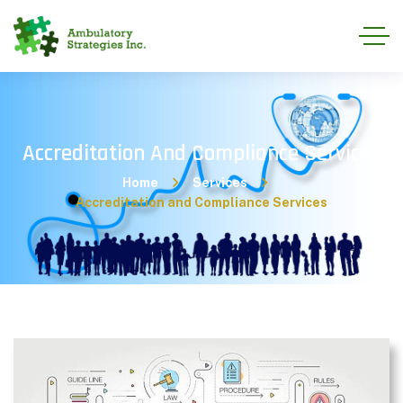
Accreditation And Compliance Services
Home
Services
Accreditation and Compliance Services