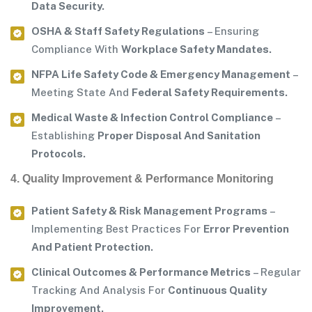
Data Security.
OSHA & Staff Safety Regulations
– Ensuring
Compliance With
Workplace Safety Mandates.
NFPA Life Safety Code & Emergency Management
–
Meeting State And
Federal Safety Requirements.
Medical Waste & Infection Control Compliance
–
Establishing
Proper Disposal And Sanitation
Protocols.
4. Quality Improvement & Performance Monitoring
Patient Safety & Risk Management Programs
–
Implementing Best Practices For
Error Prevention
And Patient Protection.
Clinical Outcomes & Performance Metrics
– Regular
Tracking And Analysis For
Continuous Quality
Improvement.