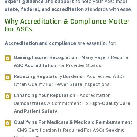
expert guidance and support
to help your ASC meet
state, federal, and accreditation
standards with ease.
Why Accreditation & Compliance Matter
For ASCs
Accreditation and compliance
are essential for:
Gaining Insurer Recognition
– Many Payers Require
ASC Accreditation
For Provider Status.
Reducing Regulatory Burdens
– Accredited ASCs
Often Qualify For Fewer State Inspections.
Enhancing Your Reputation
– Accreditation
Demonstrates A Commitment To
High-Quality Care
And Patient Safety.
Qualifying For Medicare & Medicaid Reimbursement
– CMS Certification Is Required For ASCs Seeking