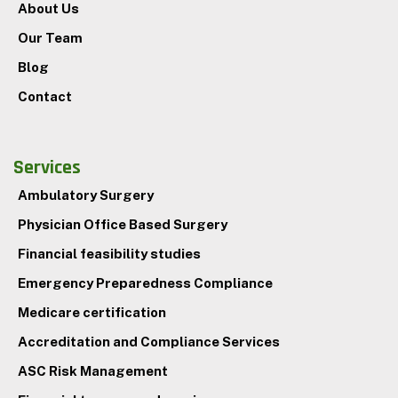
About Us
Our Team
Blog
Contact
Services
Ambulatory Surgery
Physician Office Based Surgery
Financial feasibility studies
Emergency Preparedness Compliance
Medicare certification
Accreditation and Compliance Services
ASC Risk Management