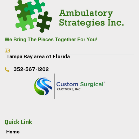
We Bring The Pieces Together For You!
Tampa Bay area of Florida
352-567-1202
Quick Link
Home