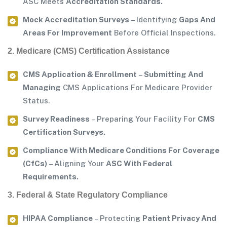
ASC Meets
Accreditation Standards.
Mock Accreditation Surveys
– Identifying
Gaps And
Areas For Improvement
Before Official Inspections.
2. Medicare (CMS) Certification Assistance
CMS Application & Enrollment
–
Submitting And
Managing
CMS Applications For Medicare Provider
Status.
Survey Readiness
– Preparing Your Facility For
CMS
Certification Surveys.
Compliance With Medicare Conditions For Coverage
(CfCs)
– Aligning Your
ASC With Federal
Requirements.
3. Federal & State Regulatory Compliance
HIPAA Compliance
– Protecting
Patient Privacy And