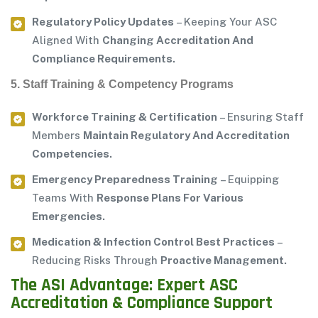
Regulatory Policy Updates
– Keeping Your ASC
Aligned With
Changing Accreditation And
Compliance Requirements.
5. Staff Training & Competency Programs
Workforce Training & Certification
– Ensuring Staff
Members
Maintain Regulatory And Accreditation
Competencies.
Emergency Preparedness Training
– Equipping
Teams With
Response Plans For Various
Emergencies.
Medication & Infection Control Best Practices
–
Reducing Risks Through
Proactive Management.
The ASI Advantage: Expert ASC
Accreditation & Compliance Support