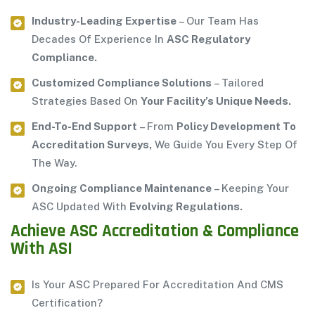
Industry-Leading Expertise
– Our Team Has
Decades Of Experience In
ASC Regulatory
Compliance.
Customized Compliance Solutions
– Tailored
Strategies Based On
Your Facility’s Unique Needs.
End-To-End Support
– From
Policy Development To
Accreditation Surveys,
We Guide You Every Step Of
The Way.
Ongoing Compliance Maintenance
– Keeping Your
ASC Updated With
Evolving Regulations.
Achieve ASC Accreditation & Compliance
With ASI
Is Your ASC Prepared For Accreditation And CMS
Certification?