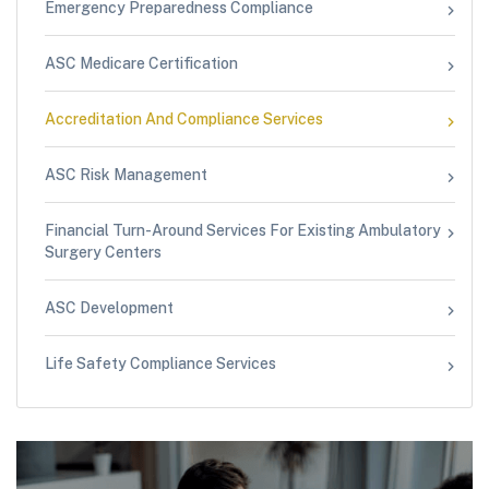
Emergency Preparedness Compliance
ASC Medicare Certification
Accreditation And Compliance Services
ASC Risk Management
Financial Turn-Around Services For Existing Ambulatory
Surgery Centers
ASC Development
Life Safety Compliance Services