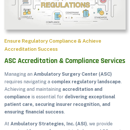
Ensure Regulatory Compliance & Achieve
Accreditation Success
ASC Accreditation & Compliance Services
Managing an
Ambulatory Surgery Center (ASC)
requires navigating a
complex regulatory landscape
.
Achieving and maintaining
accreditation and
compliance
is essential for
delivering exceptional
patient care, securing insurer recognition, and
ensuring financial success
.
At
Ambulatory Strategies, Inc. (ASI)
, we provide